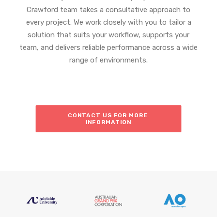
Crawford team takes a consultative approach to
every project. We work closely with you to tailor a
solution that suits your workflow, supports your
team, and delivers reliable performance across a wide
range of environments.
CONTACT US FOR MORE 
INFORMATION