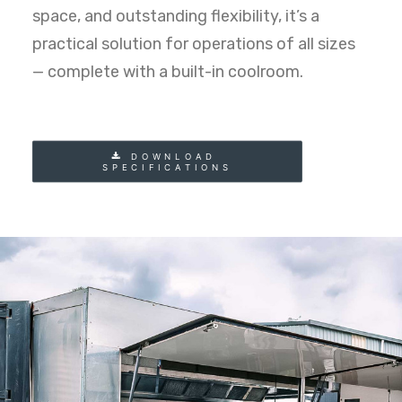
space, and outstanding flexibility, it’s a
practical solution for operations of all sizes
— complete with a built-in coolroom.
DOWNLOAD 
SPECIFICATIONS