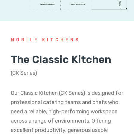
MOBILE KITCHENS
The Classic Kitchen
(CK Series)
Our Classic Kitchen (CK Series) is designed for
professional catering teams and chefs who
need a reliable, high-performing workspace
across a range of environments. Offering
excellent productivity, generous usable