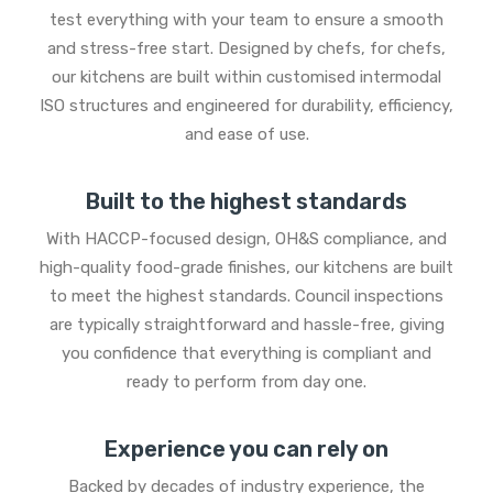
test everything with your team to ensure a smooth
and stress-free start. Designed by chefs, for chefs,
our kitchens are built within customised intermodal
ISO structures and engineered for durability, efficiency,
and ease of use.
Built to the highest standards
With HACCP-focused design, OH&S compliance, and
high-quality food-grade finishes, our kitchens are built
to meet the highest standards. Council inspections
are typically straightforward and hassle-free, giving
you confidence that everything is compliant and
ready to perform from day one.
Experience you can rely on
Backed by decades of industry experience, the