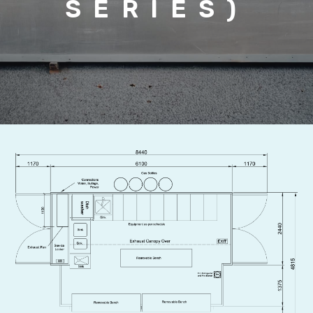
SERIES)