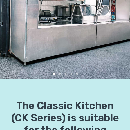
The Classic Kitchen
(CK Series) is suitable