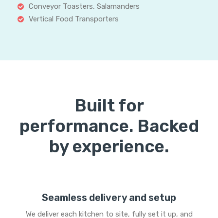
Conveyor Toasters, Salamanders
Vertical Food Transporters
Built for
performance. Backed
by experience.
Seamless delivery and setup
We deliver each kitchen to site, fully set it up, and