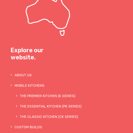
Explore our
website.
ABOUT US
MOBILE KITCHENS
THE PREMIER KITCHEN (K SERIES)
THE ESSENTIAL KITCHEN (PK SERIES)
THE CLASSIC KITCHEN (CK SERIES)
CUSTOM BUILDS