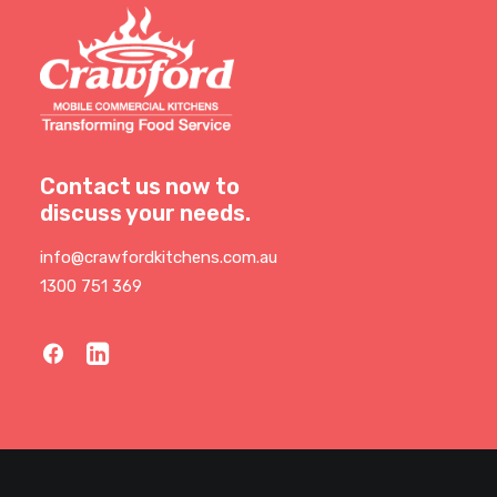
Contact us now to
discuss your needs.
info@crawfordkitchens.com.au
1300 751 369