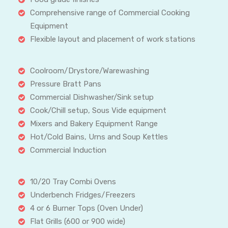
Comprehensive range of Commercial Cooking
Equipment
Flexible layout and placement of work stations
Coolroom/Drystore/Warewashing
Pressure Bratt Pans
Commercial Dishwasher/Sink setup
Cook/Chill setup, Sous Vide equipment
Mixers and Bakery Equipment Range
Hot/Cold Bains, Urns and Soup Kettles
Commercial Induction
10/20 Tray Combi Ovens
Underbench Fridges/Freezers
4 or 6 Burner Tops (Oven Under)
Flat Grills (600 or 900 wide)