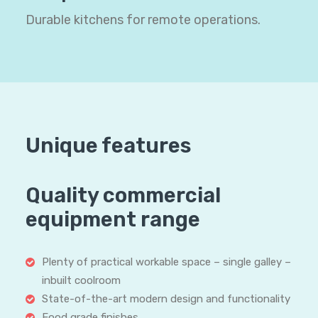
Durable kitchens for remote operations.
Unique features
Quality commercial
equipment range
Plenty of practical workable space – single galley –
inbuilt coolroom
State-of-the-art modern design and functionality
Food grade finishes