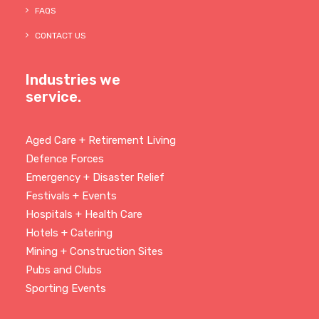
FAQS
CONTACT US
Industries we
service.
Aged Care + Retirement Living
Defence Forces
Emergency + Disaster Relief
Festivals + Events
Hospitals + Health Care
Hotels + Catering
Mining + Construction Sites
Pubs and Clubs
Sporting Events