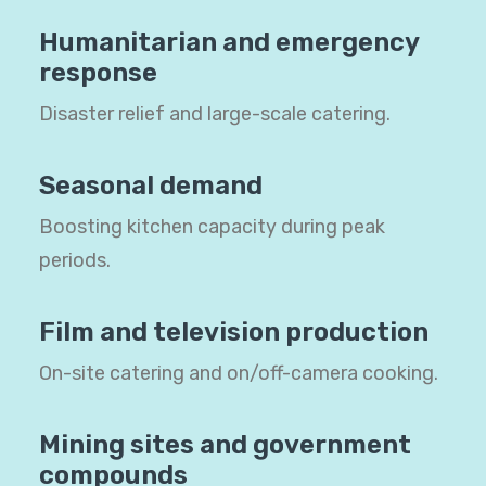
Humanitarian and emergency
response
Disaster relief and large-scale catering.
Seasonal demand
Boosting kitchen capacity during peak
periods.
Film and television production
On-site catering and on/off-camera cooking.
Mining sites and government
compounds