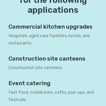
for the following
applications
Commercial kitchen upgrades
Hospitals, aged care facilities, hotels, and
restaurants.
Construction site canteens
Construction site canteens.
Event catering
Fast food, mobile bars, cafés, pop-ups, and
festivals.