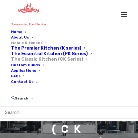
Home
About Us
Mobile Kitchens
The Premier Kitchen (K series)
The Essential Kitchen (PK Series)
The Classic Kitchen (CK Series)
Custom Builds
Applications
THE
FAQs
Contact Us
CLASSIC
Search
KITCHEN
(CK