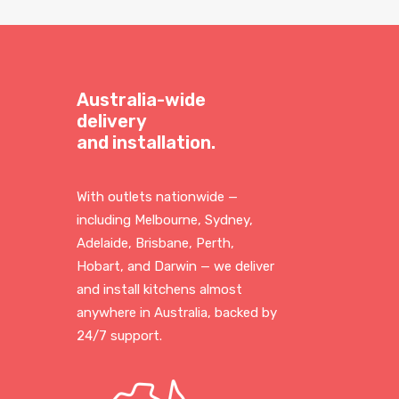
Australia-wide
delivery
and installation.
With outlets nationwide —
including Melbourne, Sydney,
Adelaide, Brisbane, Perth,
Hobart, and Darwin — we deliver
and install kitchens almost
anywhere in Australia, backed by
24/7 support.