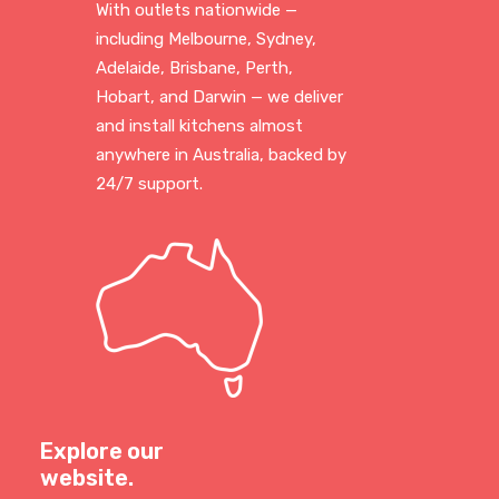
With outlets nationwide —
including Melbourne, Sydney,
Adelaide, Brisbane, Perth,
Hobart, and Darwin — we deliver
and install kitchens almost
anywhere in Australia, backed by
24/7 support.
Explore our
website.