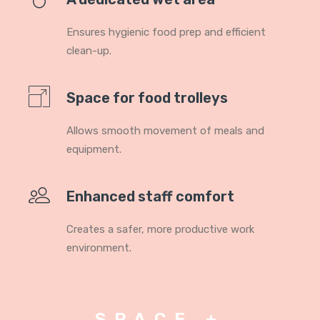
Ensures hygienic food prep and efficient
clean-up.
Space for food trolleys
Allows smooth movement of meals and
equipment.
Enhanced staff comfort
Creates a safer, more productive work
environment.
SPACE +