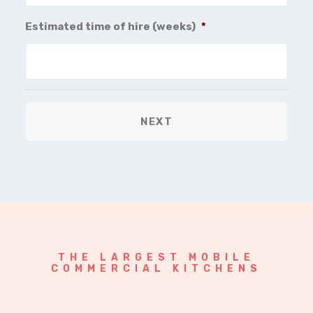
Estimated time of hire (weeks)
*
THE LARGEST MOBILE
COMMERCIAL KITCHENS