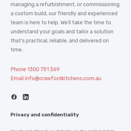
managing a refurbishment, or commissioning
a custom build, our friendly and experienced
team is here to help. We’ll take the time to
understand your goals and tailor a solution
that’s practical, reliable, and delivered on
time.
Phone 1300 751 369
Email info@crawfordkitchens.com.au
Privacy and confidentiality