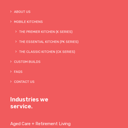
ABOUT US
MOBILE KITCHENS
THE PREMIER KITCHEN (K SERIES)
THE ESSENTIAL KITCHEN (PK SERIES)
THE CLASSIC KITCHEN (CK SERIES)
CUSTOM BUILDS
FAQS
CONTACT US
Industries we
service.
Aged Care + Retirement Living