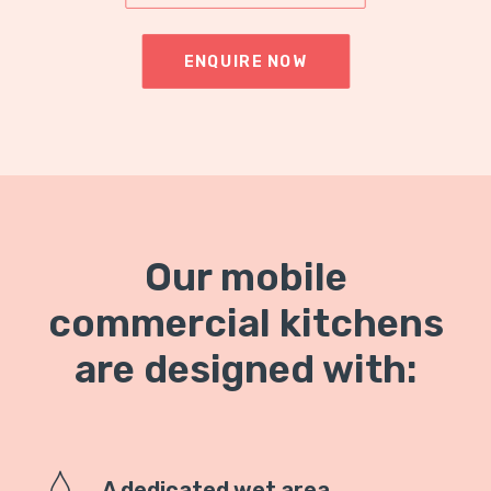
ENQUIRE NOW
Our mobile
commercial kitchens
are designed with:
A dedicated wet area