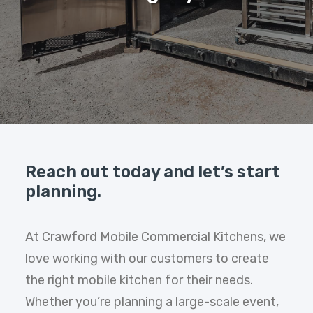
Reach out today and let’s start
planning.
At Crawford Mobile Commercial Kitchens, we
love working with our customers to create
the right mobile kitchen for their needs.
Whether you’re planning a large-scale event,