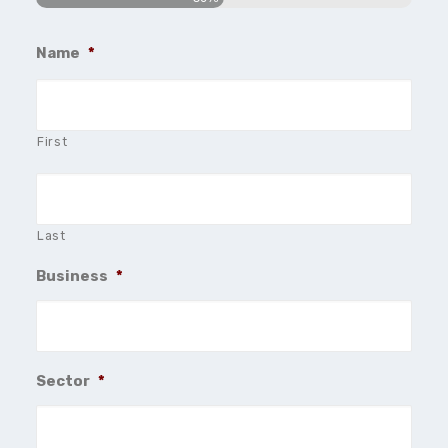
Name
*
First
Last
Business
*
Sector
*