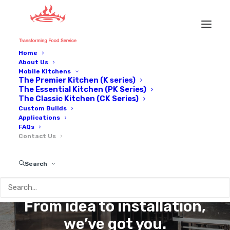
Home
About Us
Mobile Kitchens
The Premier Kitchen (K series)
The Essential Kitchen (PK Series)
The Classic Kitchen (CK Series)
Custom Builds
Applications
FAQs
Contact Us
GET IN
TOUCH
Search
From idea to installation,
we’ve got you.