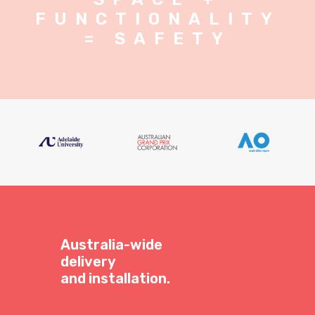
FUNCTIONALITY
= SAFETY
Australia-wide
delivery
and installation.