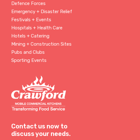
Defence Forces
Emergency + Disaster Relief
Festivals + Events
Hospitals + Health Care
Hotels + Catering
Mining + Construction Sites
Pubs and Clubs
Sporting Events
Contact us now to
discuss your needs.