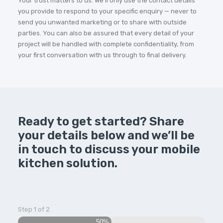
Your trust matters to us. We’ll only use the contact details
you provide to respond to your specific enquiry — never to
send you unwanted marketing or to share with outside
parties. You can also be assured that every detail of your
project will be handled with complete confidentiality, from
your first conversation with us through to final delivery.
Ready to get started? Share
your details below and we’ll be
in touch to discuss your mobile
kitchen solution.
Step
1
of
2
50%