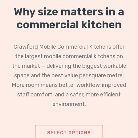
Why size matters in a
commercial kitchen
Crawford Mobile Commercial Kitchens offer
the largest mobile commercial kitchens on
the market — delivering the biggest workable
space and the best value per square metre.
More room means better workflow, improved
staff comfort, and a safer, more efficient
environment.
SELECT OPTIONS