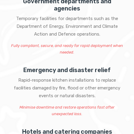
Government departments and
agencies
Temporary facilities for departments such as the
Department of Energy, Environment and Climate
Action and Defence operations.
Fully compliant, secure, and ready for rapid deployment when
needed.
Emergency and disaster relief
Rapid-response kitchen installations to replace
facilities damaged by fire, flood or other emergency
events or natural disasters.
Minimise downtime and restore operations fast after
unexpected loss.
Hotels and catering companies