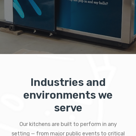
Industries and
environments we
serve
Our kitchens are built to perform in any
setting — from major public events to critical