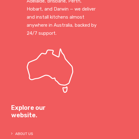
Adelaide, Brisbane, Perth,
Hobart, and Darwin — we deliver
and install kitchens almost
anywhere in Australia, backed by
24/7 support.
Explore our
website.
ABOUT US