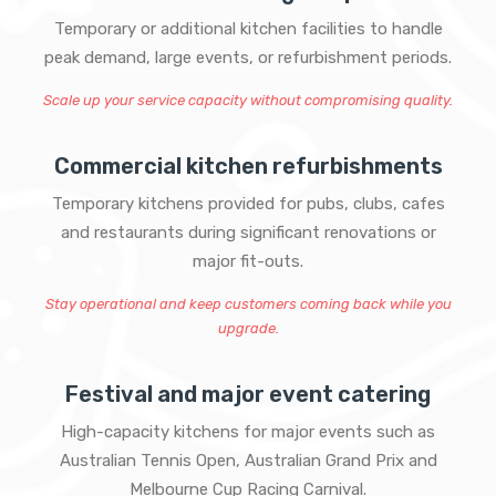
Temporary or additional kitchen facilities to handle
peak demand, large events, or refurbishment periods.
Scale up your service capacity without compromising quality.
Commercial kitchen refurbishments
Temporary kitchens provided for pubs, clubs, cafes
and restaurants during significant renovations or
major fit-outs.
Stay operational and keep customers coming back while you
upgrade.
Festival and major event catering
High-capacity kitchens for major events such as
Australian Tennis Open, Australian Grand Prix and
Melbourne Cup Racing Carnival.