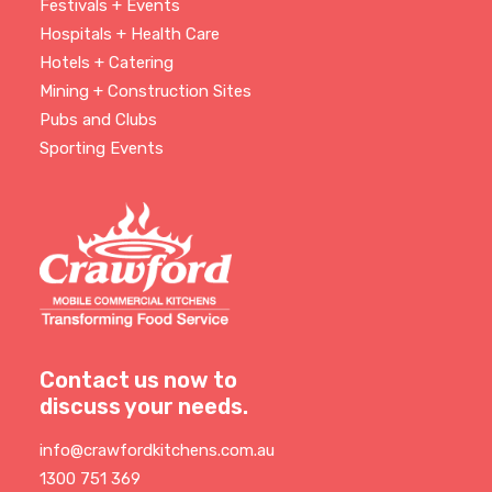
Festivals + Events
Hospitals + Health Care
Hotels + Catering
Mining + Construction Sites
Pubs and Clubs
Sporting Events
Contact us now to
discuss your needs.
info@crawfordkitchens.com.au
1300 751 369