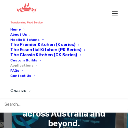
Home
About Us
Mobile Kitchens
The Premier Kitchen (K series)
The Essential Kitchen (PK Series)
The Classic Kitchen (CK Series)
Custom Builds
Applications
FAQs
Contact Us
NS
APPLICATIO
Search
Trusted by industries
across Australia and
beyond.