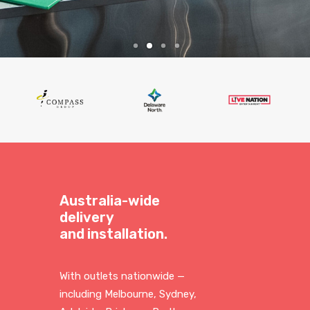
Australia-wide
delivery
and installation.
With outlets nationwide —
including Melbourne, Sydney,