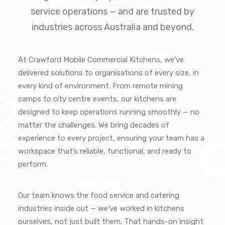
service operations — and are trusted by
industries across Australia and beyond.
At Crawford Mobile Commercial Kitchens, we’ve
delivered solutions to organisations of every size, in
every kind of environment. From remote mining
camps to city centre events, our kitchens are
designed to keep operations running smoothly — no
matter the challenges. We bring decades of
experience to every project, ensuring your team has a
workspace that’s reliable, functional, and ready to
perform.
Our team knows the food service and catering
industries inside out — we’ve worked in kitchens
ourselves, not just built them. That hands-on insight