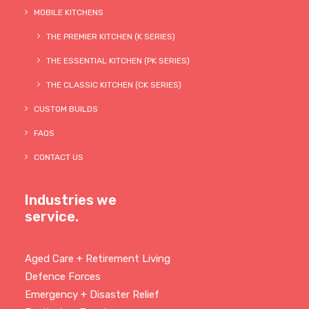
MOBILE KITCHENS
THE PREMIER KITCHEN (K SERIES)
THE ESSENTIAL KITCHEN (PK SERIES)
THE CLASSIC KITCHEN (CK SERIES)
CUSTOM BUILDS
FAQS
CONTACT US
Industries we
service.
Aged Care + Retirement Living
Defence Forces
Emergency + Disaster Relief