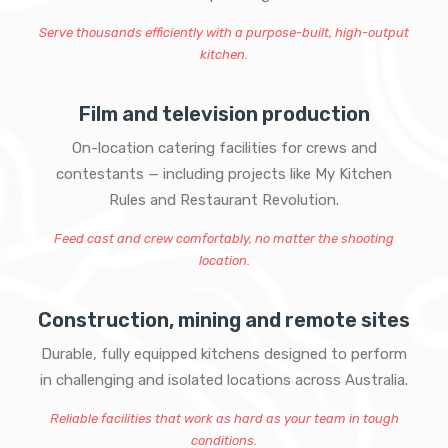
Serve thousands efficiently with a purpose-built, high-output
kitchen.
Film and television production
On-location catering facilities for crews and
contestants — including projects like My Kitchen
Rules and Restaurant Revolution.
Feed cast and crew comfortably, no matter the shooting
location.
Construction, mining and remote sites
Durable, fully equipped kitchens designed to perform
in challenging and isolated locations across Australia.
Reliable facilities that work as hard as your team in tough
conditions.