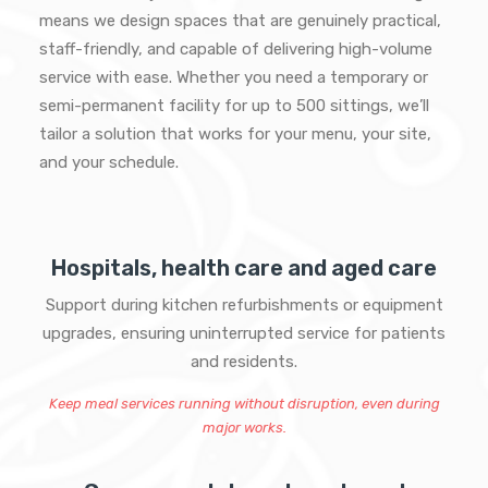
means we design spaces that are genuinely practical,
staff-friendly, and capable of delivering high-volume
service with ease. Whether you need a temporary or
semi-permanent facility for up to 500 sittings, we’ll
tailor a solution that works for your menu, your site,
and your schedule.
Hospitals, health care and aged care
Support during kitchen refurbishments or equipment
upgrades, ensuring uninterrupted service for patients
and residents.
Keep meal services running without disruption, even during
major works.