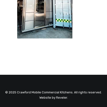
© 2025 Crawford Mobile Commercial Kitchens. All rights reserved.
Website by
Reveler
.