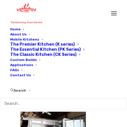
Home
About Us
IMG_1833
Mobile Kitchens
The Premier Kitchen (K series)
Home
Applications
IMG_1833
The Essential Kitchen (PK Series)
The Classic Kitchen (CK Series)
Custom Builds
Applications
FAQs
Contact Us
Search