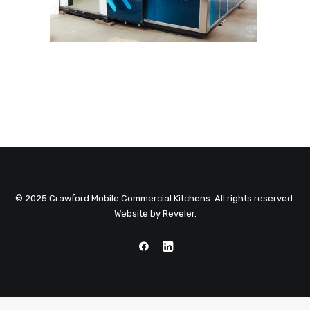
© 2025 Crawford Mobile Commercial Kitchens. All rights reserved.
Website by
Reveler
.