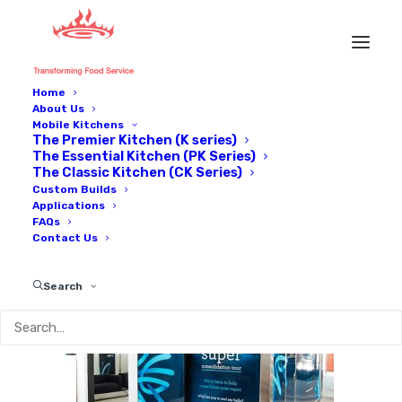
Home
About Us
IMG_0086
Mobile Kitchens
The Premier Kitchen (K series)
Home
Applications
IMG_0086
The Essential Kitchen (PK Series)
The Classic Kitchen (CK Series)
Custom Builds
Applications
FAQs
Contact Us
Search