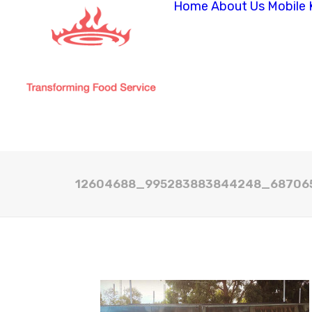
Home
About Us
Mobile 
12604688_995283883844248_68706