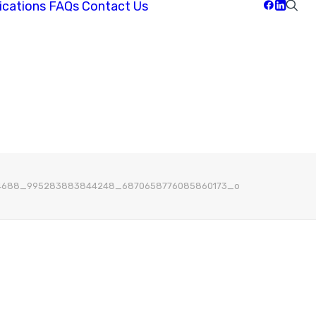
ications
FAQs
Contact Us
4688_995283883844248_6870658776085860173_o