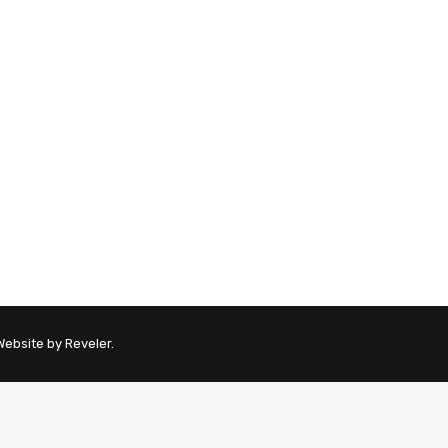
 Website by
Reveler
.