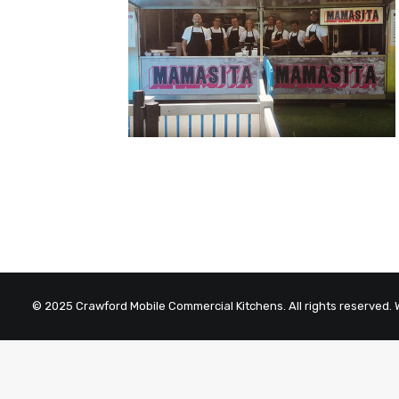
© 2025 Crawford Mobile Commercial Kitchens. All rights reserved.