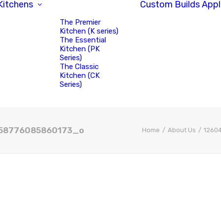
Kitchens
Custom Builds
Appl
The Premier
Kitchen (K series)
The Essential
Kitchen (PK
Series)
The Classic
Kitchen (CK
Series)
58776085860173_o
Home
About Us
1260