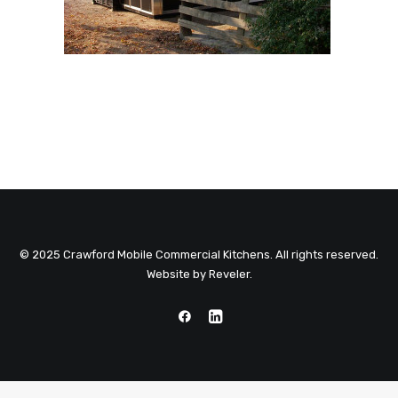
© 2025 Crawford Mobile Commercial Kitchens. All rights reserved.
Website by
Reveler
.