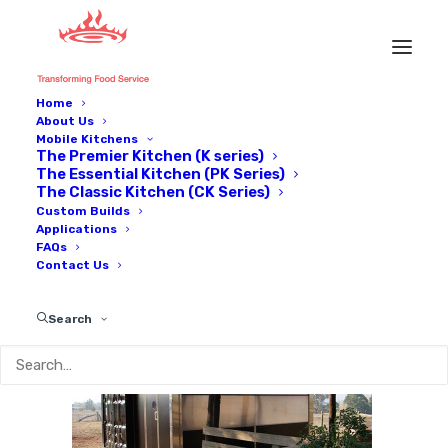
Home
About Us
Trade-show-71_600px
Mobile Kitchens
The Premier Kitchen (K series)
Home
Our kitchens on tour
Trade-show-71_600px
The Essential Kitchen (PK Series)
The Classic Kitchen (CK Series)
Custom Builds
Applications
FAQs
Contact Us
Search